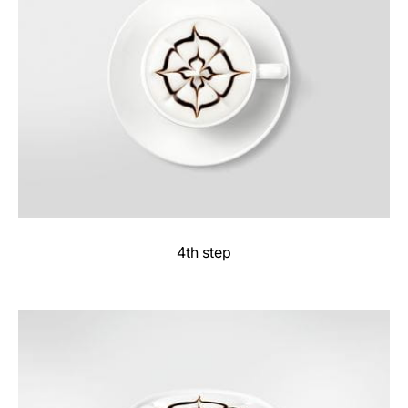
4th step