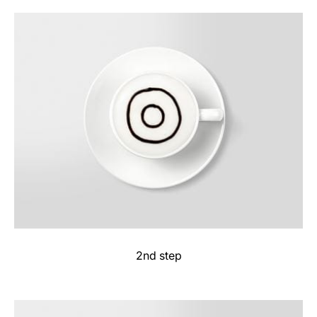
2nd step