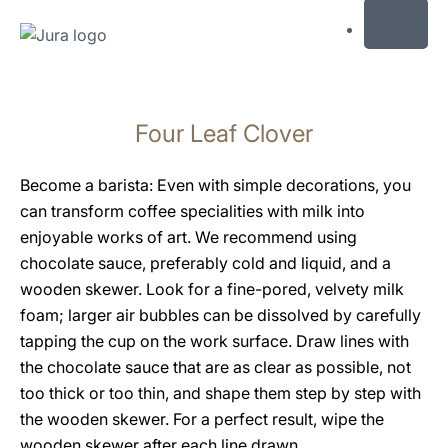
MENU
Skip
to
Four Leaf Clover
content
Skip
to
Become a barista: Even with simple decorations, you
search
can transform coffee specialities with milk into
enjoyable works of art. We recommend using
chocolate sauce, preferably cold and liquid, and a
wooden skewer. Look for a fine-pored, velvety milk
foam; larger air bubbles can be dissolved by carefully
tapping the cup on the work surface. Draw lines with
the chocolate sauce that are as clear as possible, not
too thick or too thin, and shape them step by step with
the wooden skewer. For a perfect result, wipe the
wooden skewer after each line drawn.