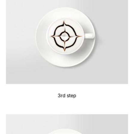
3rd step