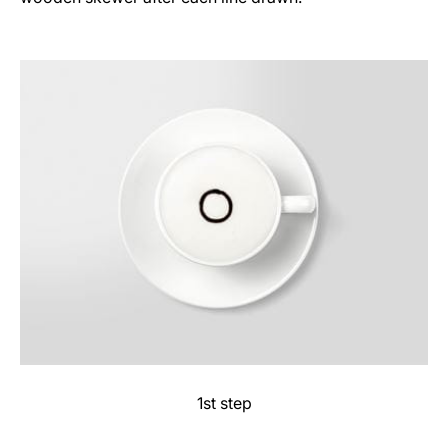
1st step