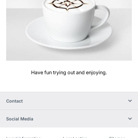
Have fun trying out and enjoying.
Contact
Social Media