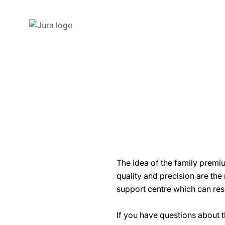
Skip
to
content
Skip
to
search
The idea of the family premi
quality and precision are the
support centre which can res
If you have questions about t