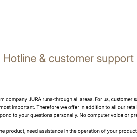
Hotline & customer support
um company JURA runs-through all areas. For us, customer sat
 most important. Therefore we offer in addition to all our reta
pond to your questions personally. No computer voice or pre
he product, need assistance in the operation of your product