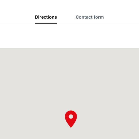
Directions
Contact form