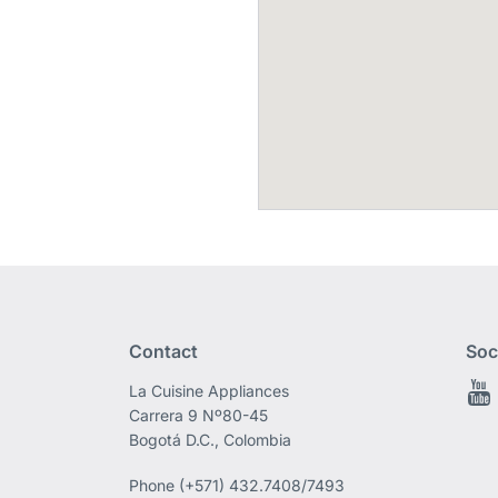
Contact
Soc
La Cuisine Appliances
Carrera 9 Nº80-45
Bogotá D.C., Colombia
Phone
(+571) 432.7408/7493