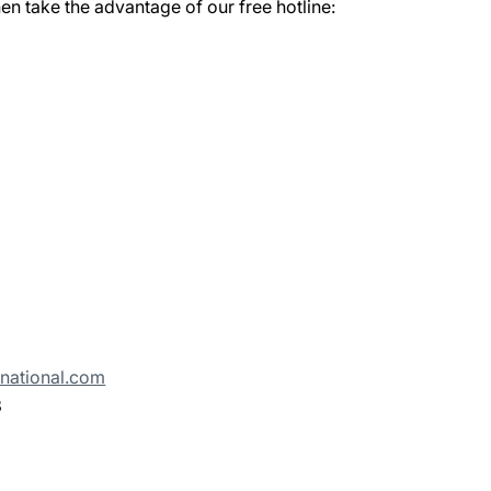
en take the advantage of our free hotline:
rnational.com
3