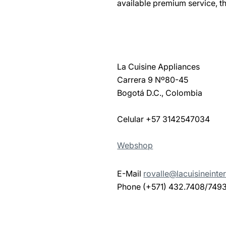
available premium service, th
La Cuisine Appliances
Carrera 9 Nº80-45
Bogotá D.C., Colombia
Celular +57 3142547034
Webshop
E-Mail
rovalle@lacuisineinte
Phone (+571) 432.7408/749