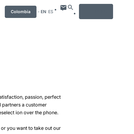
MENU
Colombia
-
EN
ES
isfaction, passion, perfect
il partners a customer
select ion over the phone.
 or you want to take out our