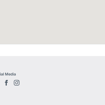
ial Media
Youtube EN
Facebook EN
Instagram