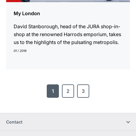
My London
David Stanborough, head of the JURA shop-in-
shop at the renowned Harrods emporium, takes
us to the highlights of the pulsating metropolis.
01 / 2019
1
2
3
Contact