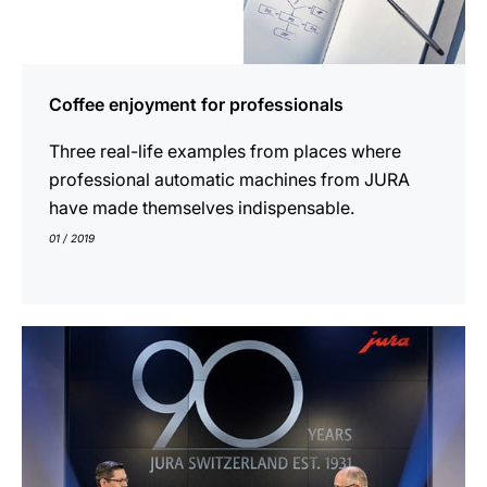
Coffee enjoyment for professionals
Three real-life examples from places where
professional automatic machines from JURA
have made themselves indispensable.
01 / 2019
indicar