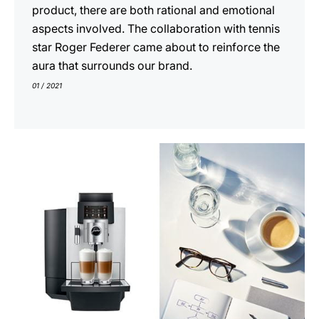
product, there are both rational and emotional
aspects involved. The collaboration with tennis
star Roger Federer came about to reinforce the
aura that surrounds our brand.
01 / 2021
indicar