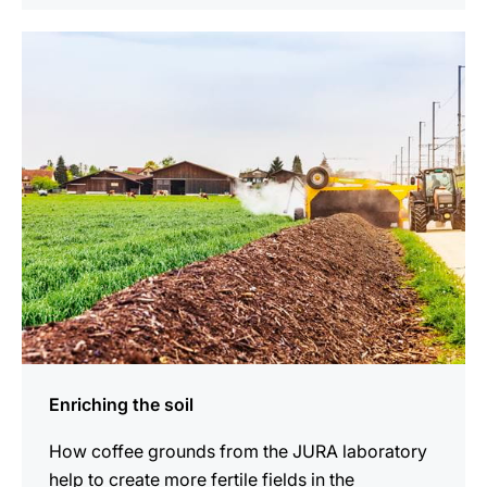
indicar
Enriching the soil
How coffee grounds from the JURA laboratory
help to create more fertile fields in the