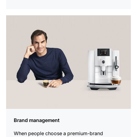
indicar
Brand management
When people choose a premium-brand