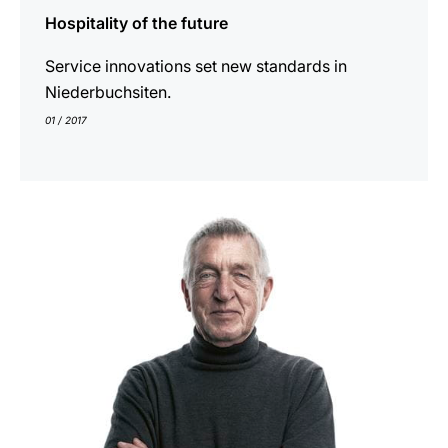
Hospitality of the future
Service innovations set new standards in
Niederbuchsiten.
01 / 2017
indicar