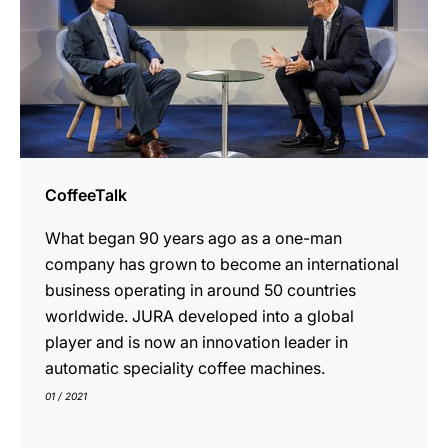
CoffeeTalk
What began 90 years ago as a one-man
company has grown to become an international
business operating in around 50 countries
worldwide. JURA developed into a global
player and is now an innovation leader in
automatic speciality coffee machines.
01 / 2021