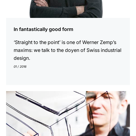
In fantastically good form
‘Straight to the point’ is one of Werner Zemp’s
maxims: we talk to the doyen of Swiss industrial
design.
01 / 2016
indicar