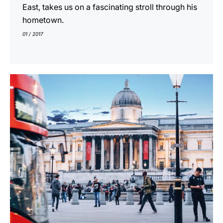
East, takes us on a fascinating stroll through his
hometown.
01 / 2017
indicar