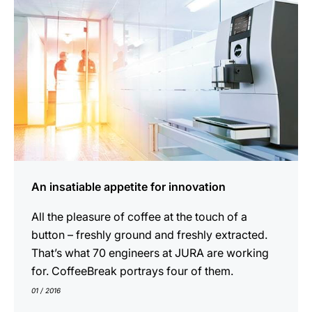
An insatiable appetite for innovation
All the pleasure of coffee at the touch of a
button – freshly ground and freshly extracted.
That’s what 70 engineers at JURA are working
for. CoffeeBreak portrays four of them.
01 / 2016