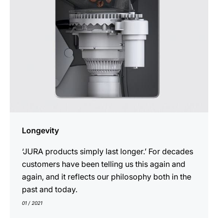
Longevity
‘JURA products simply last longer.’ For decades
customers have been telling us this again and
again, and it reflects our philosophy both in the
past and today.
01 / 2021