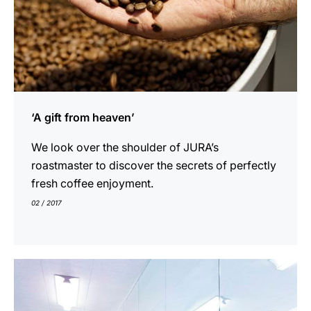
‘A gift from heaven’
We look over the shoulder of JURA’s
roastmaster to discover the secrets of perfectly
fresh coffee enjoyment.
02 / 2017
indicar