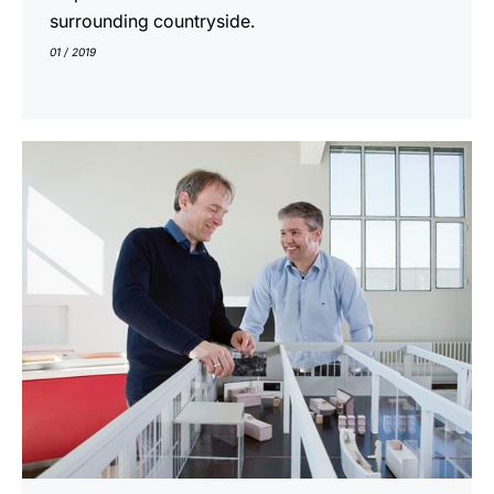
surrounding countryside.
01 / 2019
indicar