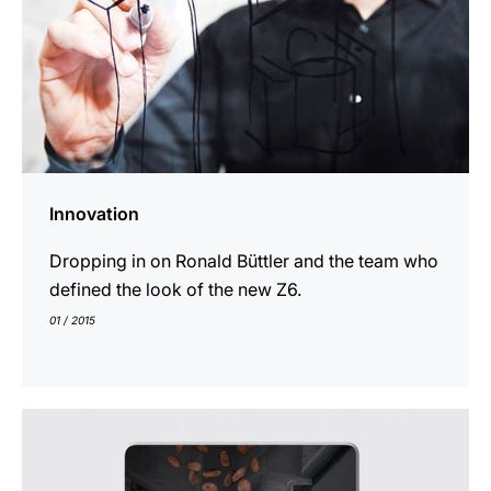
Innovation
Dropping in on Ronald Büttler and the team who
defined the look of the new Z6.
01 / 2015
indicar