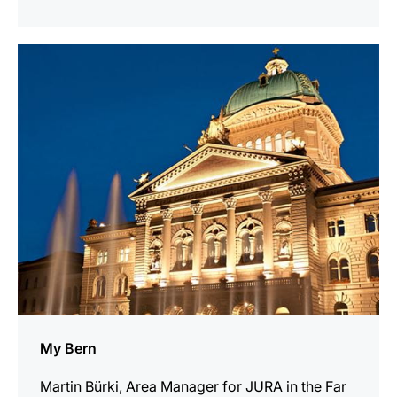
indicar
My Bern
Martin Bürki, Area Manager for JURA in the Far