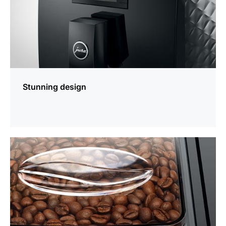
Stunning design
more
information