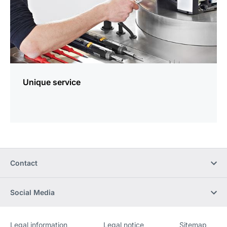
Unique service
Contact
Social Media
Legal information
Legal notice
Sitemap