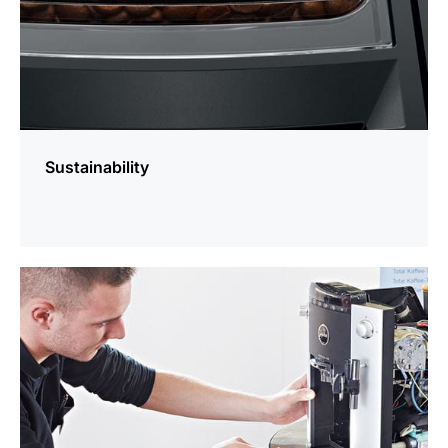
Sustainability
more
information