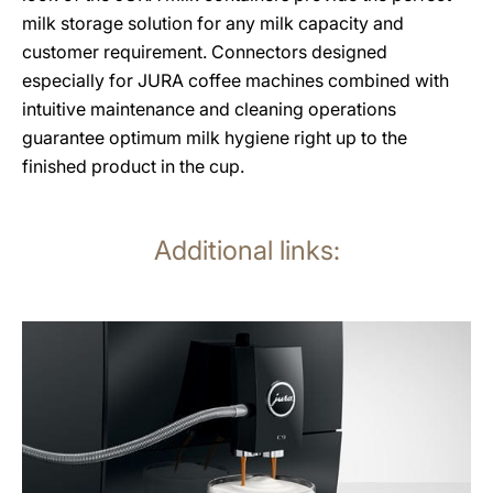
milk storage solution for any milk capacity and
customer requirement. Connectors designed
especially for JURA coffee machines combined with
intuitive maintenance and cleaning operations
guarantee optimum milk hygiene right up to the
finished product in the cup.
Additional links:
more
information