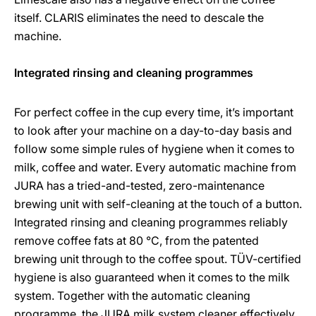
itself. CLARIS eliminates the need to descale the
machine.
Integrated rinsing and cleaning programmes
For perfect coffee in the cup every time, it’s important
to look after your machine on a day-to-day basis and
follow some simple rules of hygiene when it comes to
milk, coffee and water. Every automatic machine from
JURA has a tried-and-tested, zero-maintenance
brewing unit with self-cleaning at the touch of a button.
Integrated rinsing and cleaning programmes reliably
remove coffee fats at 80 °C, from the patented
brewing unit through to the coffee spout. TÜV-certified
hygiene is also guaranteed when it comes to the milk
system. Together with the automatic cleaning
programme, the JURA milk system cleaner effectively