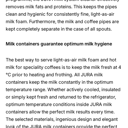
removes milk fats and proteins. This keeps the pipes
clean and hygienic for consistently fine, light-as-air
milk foam. Furthermore, the milk and coffee pipes are
kept completely separate in the case of all spouts.
Milk containers guarantee optimum milk hygiene
The best way to serve light-as-air milk foam and hot
milk for speciality coffees is to keep the milk fresh at 4
°C prior to heating and frothing. All JURA milk
containers keep the milk constantly in the optimum
temperature range. Whether actively cooled, insulated
or simply kept fresh and returned to the refrigerator,
optimum temperature conditions inside JURA milk
containers allow the perfect milk results every time.
The selected materials, ingenious design and elegant
look of the JURA milk containers provide the perfect