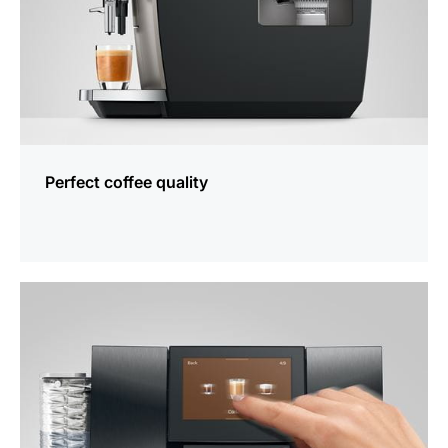
Perfect coffee quality
more
information