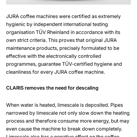
JURA coffee machines were certified as extremely
hygienic by independent international testing
organisation TÜV Rheinland in accordance with its
own strict criteria. This proves that original JURA
maintenance products, precisely formulated to be
effective with the electronically controlled
programmes, guarantee TÜV-certified hygiene and
cleanliness for every JURA coffee machine.
CLARIS removes the need for descaling
When water is heated, limescale is deposited. Pipes
narrowed by limescale not only slow down the heating
process and therefore consume more energy, but may
even cause the machine to break down completely.
Limescale also has a negative effect on the coffee