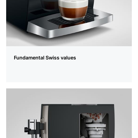
Fundamental Swiss values
more
information