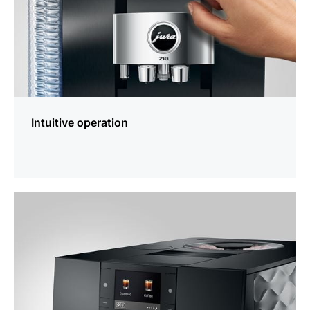
Intuitive operation
more
information