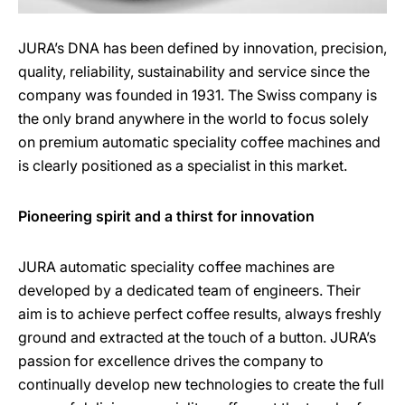
JURA’s DNA has been defined by innovation, precision,
quality, reliability, sustainability and service since the
company was founded in 1931. The Swiss company is
the only brand anywhere in the world to focus solely
on premium automatic speciality coffee machines and
is clearly positioned as a specialist in this market.
Pioneering spirit and a thirst for innovation
JURA automatic speciality coffee machines are
developed by a dedicated team of engineers. Their
aim is to achieve perfect coffee results, always freshly
ground and extracted at the touch of a button. JURA’s
passion for excellence drives the company to
continually develop new technologies to create the full