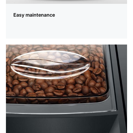
Easy maintenance
more
information