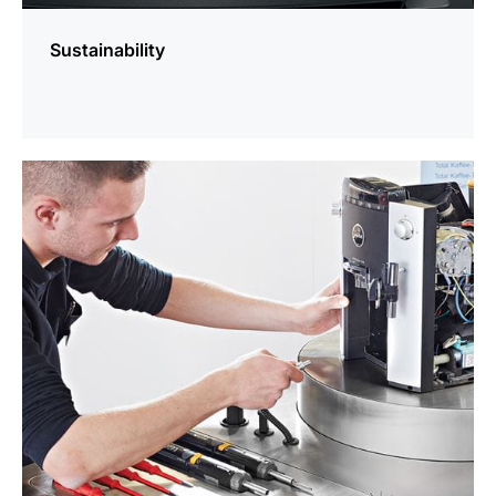
Sustainability
more
information