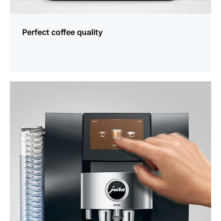
Perfect coffee quality
more
information