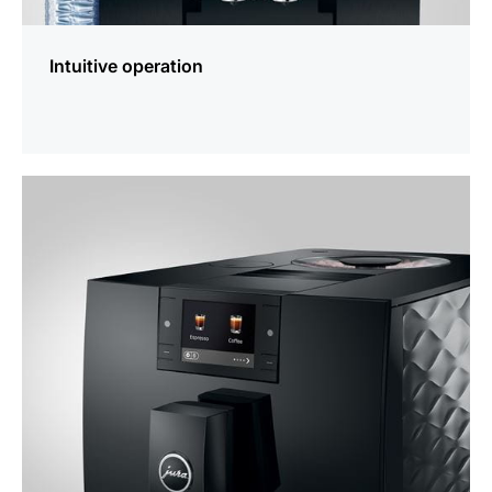
Intuitive operation
more
information