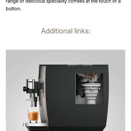
range of delicious speciality coffees at the touch of a
button.
Additional links:
more
information