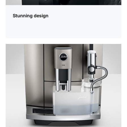
Stunning design
more
information