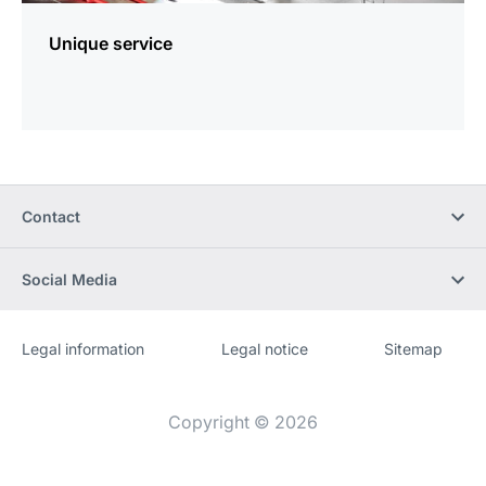
Unique service
Contact
Social Media
Legal information
Legal notice
Sitemap
Website
[Website
information]
Copyright © 2026